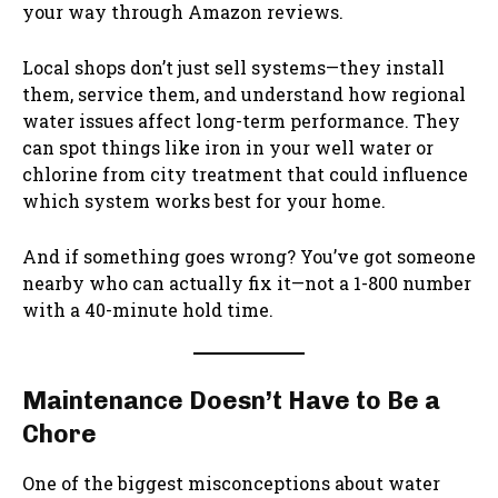
your way through Amazon reviews.
Local shops don’t just sell systems—they install
them, service them, and understand how regional
water issues affect long-term performance. They
can spot things like iron in your well water or
chlorine from city treatment that could influence
which system works best for your home.
And if something goes wrong? You’ve got someone
nearby who can actually fix it—not a 1-800 number
with a 40-minute hold time.
Maintenance Doesn’t Have to Be a
Chore
One of the biggest misconceptions about water