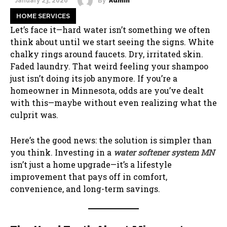
By
Admin
January 23, 2026
HOME SERVICES
Let’s face it—hard water isn’t something we often
think about until we start seeing the signs. White
chalky rings around faucets. Dry, irritated skin.
Faded laundry. That weird feeling your shampoo
just isn’t doing its job anymore. If you’re a
homeowner in Minnesota, odds are you’ve dealt
with this—maybe without even realizing what the
culprit was.
Here’s the good news: the solution is simpler than
you think. Investing in a
water softener system MN
isn’t just a home upgrade—it’s a lifestyle
improvement that pays off in comfort,
convenience, and long-term savings.