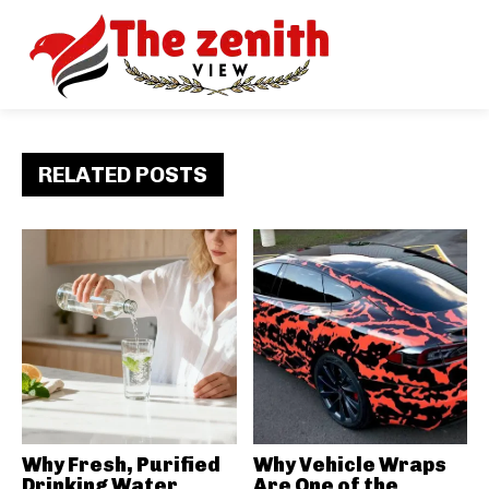
RELATED POSTS
Why Fresh, Purified
Why Vehicle Wraps
Drinking Water
Are One of the