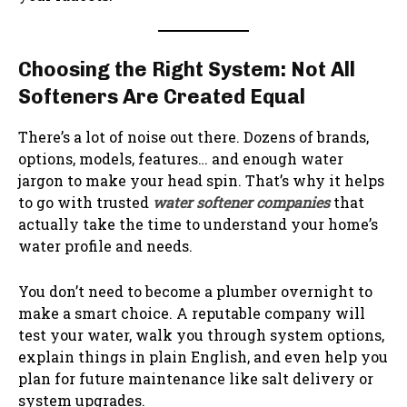
Choosing the Right System: Not All
Softeners Are Created Equal
There’s a lot of noise out there. Dozens of brands,
options, models, features… and enough water
jargon to make your head spin. That’s why it helps
to go with trusted
water softener companies
that
actually take the time to understand your home’s
water profile and needs.
You don’t need to become a plumber overnight to
make a smart choice. A reputable company will
test your water, walk you through system options,
explain things in plain English, and even help you
plan for future maintenance like salt delivery or
system upgrades.