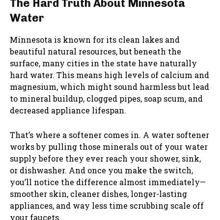
The Hard Truth About Minnesota
Water
Minnesota is known for its clean lakes and
beautiful natural resources, but beneath the
surface, many cities in the state have naturally
hard water. This means high levels of calcium and
magnesium, which might sound harmless but lead
to mineral buildup, clogged pipes, soap scum, and
decreased appliance lifespan.
That’s where a softener comes in. A water softener
works by pulling those minerals out of your water
supply before they ever reach your shower, sink,
or dishwasher. And once you make the switch,
you’ll notice the difference almost immediately—
smoother skin, cleaner dishes, longer-lasting
appliances, and way less time scrubbing scale off
your faucets.