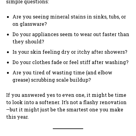
simple questions:
Are you seeing mineral stains in sinks, tubs, or
on glassware?
Do your appliances seem to wear out faster than
they should?
Is your skin feeling dry or itchy after showers?
Do your clothes fade or feel stiff after washing?
Are you tired of wasting time (and elbow
grease) scrubbing scale buildup?
If you answered yes to even one, it might be time
to look into a softener. It’s not a flashy renovation
—but it might just be the smartest one you make
this year.