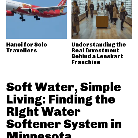
Hanoi for Solo
Understanding the
Travellers
Real Investment
Behind a Lenskart
Franchise
Soft Water, Simple
Living: Finding the
Right Water
Softener System in
Minnesota