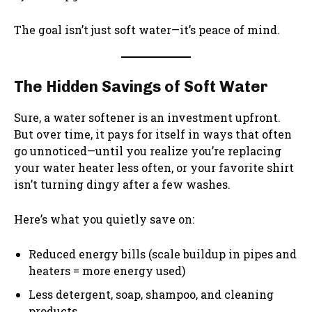
The goal isn’t just soft water—it’s peace of mind.
The Hidden Savings of Soft Water
Sure, a water softener is an investment upfront.
But over time, it pays for itself in ways that often
go unnoticed—until you realize you’re replacing
your water heater less often, or your favorite shirt
isn’t turning dingy after a few washes.
Here’s what you quietly save on:
Reduced energy bills (scale buildup in pipes and
heaters = more energy used)
Less detergent, soap, shampoo, and cleaning
products