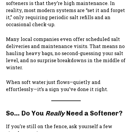
softeners is that they’re high maintenance. In
reality, most modern systems are “set it and forget
it,” only requiring periodic salt refills and an
occasional check-up.
Many local companies even offer scheduled salt
deliveries and maintenance visits. That means no
hauling heavy bags, no second-guessing your salt
level, and no surprise breakdowns in the middle of
winter.
When soft water just flows—quietly and
effortlessly—it’s a sign you’ve done it right.
So… Do You
Really
Need a Softener?
If you’re still on the fence, ask yourself a few