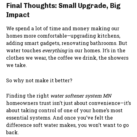
Final Thoughts: Small Upgrade, Big
Impact
We spend a lot of time and money making our
homes more comfortable—upgrading kitchens,
adding smart gadgets, renovating bathrooms. But
water touches
everything
in our homes. It’s in the
clothes we wear, the coffee we drink, the showers
we take.
So why not make it better?
Finding the right
water softener system MN
homeowners trust isn’t just about convenience—it’s
about taking control of one of your home’s most
essential systems. And once you’ve felt the
difference soft water makes, you won’t want to go
back.