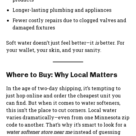
Longer-lasting plumbing and appliances
Fewer costly repairs due to clogged valves and
damaged fixtures
Soft water doesn’t just feel better—it
is
better. For
your wallet, your skin, and your sanity.
Where to Buy: Why Local Matters
In the age of two-day shipping, it’s tempting to
just hop online and order the cheapest unit you
can find. But when it comes to water softeners,
this isn’t the place to cut corners. Local water
varies dramatically—even from one Minnesota zip
code to another. That’s why it’s smart to look for a
water softener store near me
instead of guessing