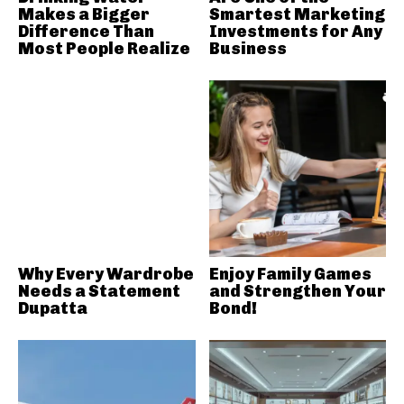
Makes a Bigger
Smartest Marketing
Difference Than
Investments for Any
Most People Realize
Business
Why Every Wardrobe
Enjoy Family Games
Needs a Statement
and Strengthen Your
Dupatta
Bond!