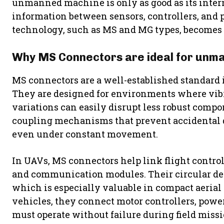
unmanned machine is only as good as its inter
information between sensors, controllers, and 
technology, such as MS and MG types, becomes 
Why MS Connectors are ideal for unm
MS connectors are a well-established standard i
They are designed for environments where vibr
variations can easily disrupt less robust comp
coupling mechanisms that prevent accidental 
even under constant movement.
In UAVs, MS connectors help link flight contro
and communication modules. Their circular des
which is especially valuable in compact aeria
vehicles, they connect motor controllers, powe
must operate without failure during field missi