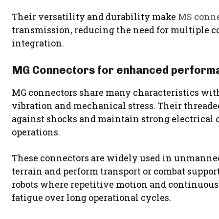
Their versatility and durability make
MS conne
transmission, reducing the need for multiple 
integration.
MG Connectors for enhanced perform
MG connectors share many characteristics with
vibration and mechanical stress. Their threade
against shocks and maintain strong electrical 
operations.
These connectors are widely used in unmanned
terrain and perform transport or combat support 
robots where repetitive motion and continuous
fatigue over long operational cycles.