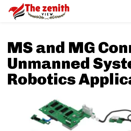
MS and MG Conn
Unmanned Syst
Robotics Applic