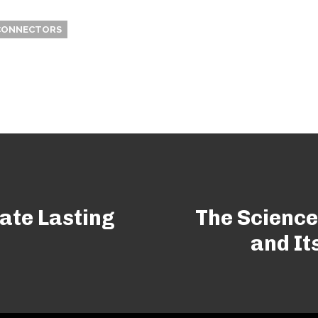
CONNECTORS
ate Lasting
The Science
and It