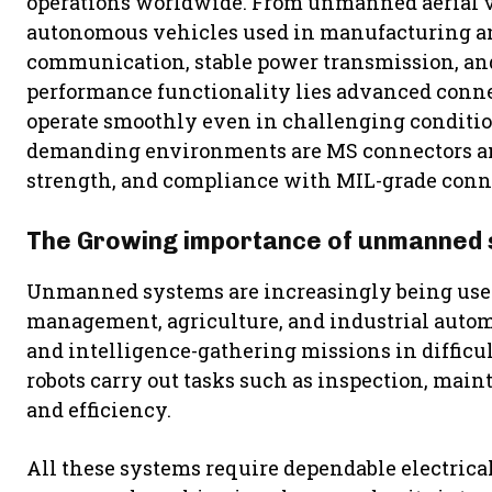
operations worldwide. From unmanned aerial ve
autonomous vehicles used in manufacturing an
communication, stable power transmission, and
performance functionality lies advanced conne
operate smoothly even in challenging conditio
demanding environments are MS connectors and
strength, and compliance with MIL-grade conne
The Growing importance of unmanned
Unmanned systems are increasingly being used 
management, agriculture, and industrial autom
and intelligence-gathering missions in difficul
robots carry out tasks such as inspection, main
and efficiency.
All these systems require dependable electrica