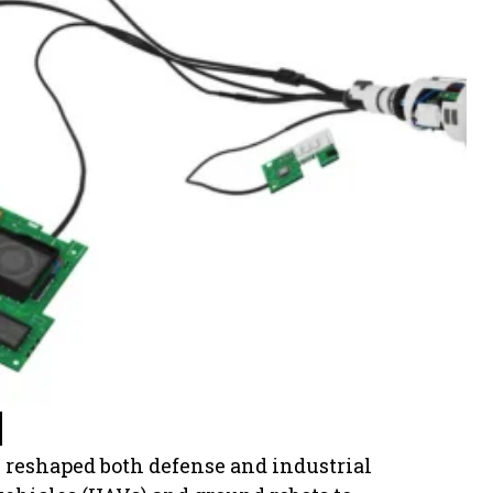
 reshaped both defense and industrial