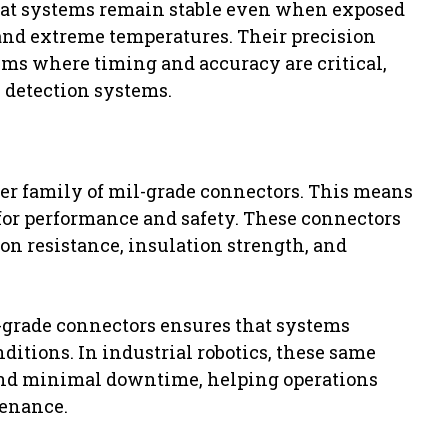
at systems remain stable even when exposed
 and extreme temperatures. Their precision
ms where timing and accuracy are critical,
 detection systems.
er family of mil-grade connectors. This means
s for performance and safety. These connectors
ion resistance, insulation strength, and
-grade connectors ensures that systems
ditions. In industrial robotics, these same
y and minimal downtime, helping operations
tenance.