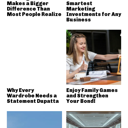
Makes a Bigger
Smartest
Difference Than
Marketing
Most People Realize
Investments for Any
Business
Why Every
Enjoy Family Games
Wardrobe Needs a
and Strengthen
Statement Dupatta
Your Bond!