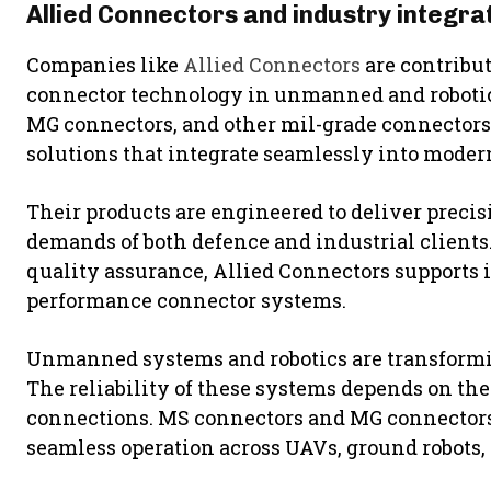
Allied Connectors and industry integra
Companies like
Allied Connectors
are contribu
connector technology in unmanned and robotic
MG connectors, and other mil-grade connectors
solutions that integrate seamlessly into mode
Their products are engineered to deliver preci
demands of both defence and industrial clients
quality assurance, Allied Connectors supports 
performance connector systems.
Unmanned systems and robotics are transformin
The reliability of these systems depends on the
connections. MS connectors and MG connectors 
seamless operation across UAVs, ground robots