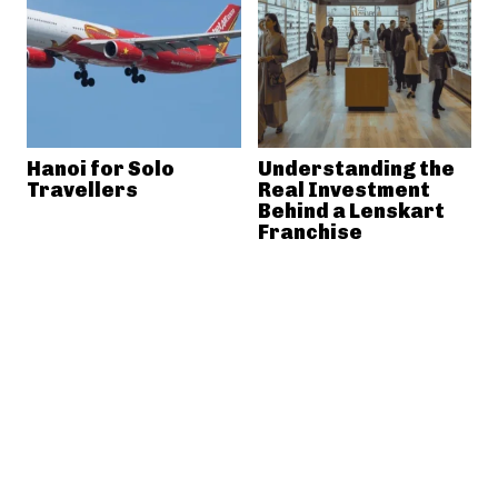
Hanoi for Solo
Understanding the
Travellers
Real Investment
Behind a Lenskart
Franchise