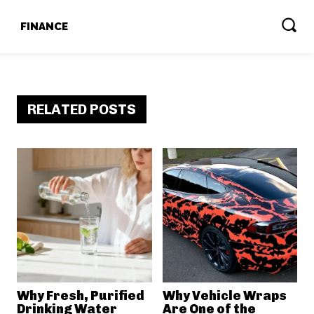
T
FINANCE
RELATED POSTS
Why Fresh, Purified
Why Vehicle Wraps
Drinking Water
Are One of the