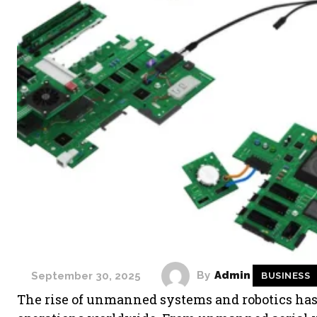
By
Admin
September 30, 2025
BUSINESS
The rise of unmanned systems and robotics has