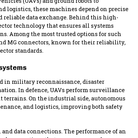
hicles (UAVs) and ground robots to
d logistics, these machines depend on precise
 reliable data exchange. Behind this high-
ctor technology that ensures all systems
ns. Among the most trusted options for such
 MG connectors, known for their reliability,
ctor standards.
 systems
in military reconnaissance, disaster
ation. In defence, UAVs perform surveillance
t terrains. On the industrial side, autonomous
tenance, and logistics, improving both safety
l and data connections. The performance of an