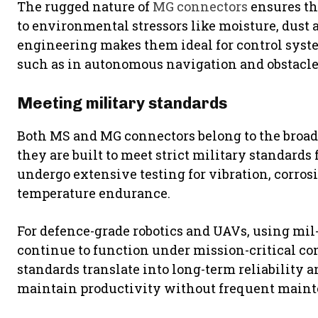
The rugged nature of
MG connectors
ensures th
to environmental stressors like moisture, dust
engineering makes them ideal for control syste
such as in autonomous navigation and obstacle
Meeting military standards
Both MS and MG connectors belong to the broad
they are built to meet strict military standard
undergo extensive testing for vibration, corros
temperature endurance.
For defence-grade robotics and UAVs, using mil
continue to function under mission-critical con
standards translate into long-term reliabilit
maintain productivity without frequent main