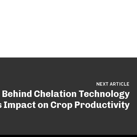
NEXT ARTICLE
 Behind Chelation Technology
s Impact on Crop Productivity