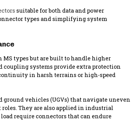
ctors
suitable for both data and power
connector types and simplifying system
ance
 MS types but are built to handle higher
d coupling systems provide extra protection
continuity in harsh terrains or high-speed
 ground vehicles (UGVs) that navigate uneven
roles. They are also applied in industrial
 load require connectors that can endure