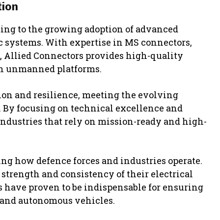
tion
ting to the growing adoption of advanced
 systems. With expertise in MS connectors,
, Allied Connectors provides high-quality
rn unmanned platforms.
sion and resilience, meeting the evolving
. By focusing on technical excellence and
industries that rely on mission-ready and high-
g how defence forces and industries operate.
 strength and consistency of their electrical
have proven to be indispensable for ensuring
, and autonomous vehicles.