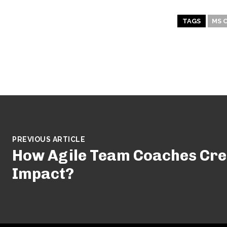
TAGS
MS 
PREVIOUS ARTICLE
How Agile Team Coaches Cre
Impact?