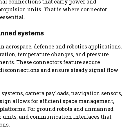
nal connections that carry power and
propulsion units. That is where connector
essential.
anned systems
n aerospace, defence and robotics applications.
ation, temperature changes, and pressure
onents. These connectors feature secure
disconnections and ensure steady signal flow
l systems, camera payloads, navigation sensors,
ign allows for efficient space management,
l platforms. For ground robots and unmanned
r units, and communication interfaces that
ons.