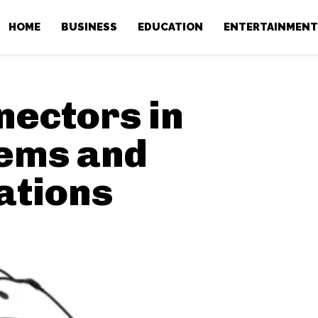
HOME
BUSINESS
EDUCATION
ENTERTAINMEN
ectors in
ems and
ations