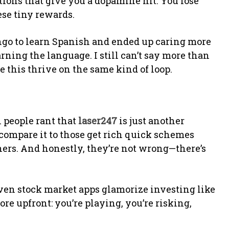
cations that give you a dopamine hit. You lose
ese tiny rewards.
go to learn Spanish and ended up caring more
rning the language. I still can’t say more than
e this thrive on the same kind of loop.
n people rant that
laser247
is just another
compare it to those get rich quick schemes
ers. And honestly, they’re not wrong—there’s
ven stock market apps glamorize investing like
more upfront: you’re playing, you’re risking,