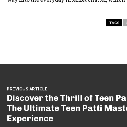
TAGS
PREVIOUS ARTICLE
Discover the Thrill of Teen Pa
The Ultimate Teen Patti Mas
Experience