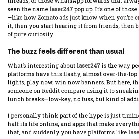
threads, or those WhatsApp forwards that always 
seen the name
laser247
pop up. It’s one of those
—like how Zomato ads just know when you’re cra
it, then you start hearing it from friends, then 
of pure curiosity.
The buzz feels different than usual
What’s interesting about
laser247
is the way pe
platforms have this flashy, almost over-the-to
lights, play now, win now banners. But here, th
someone on Reddit compare using it to sneaking
lunch breaks—low-key, no fuss, but kind of addict
I personally think part of the hype is just timin
half its life online, and apps that make everyth
that, and suddenly you have platforms like
las