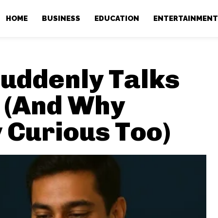
HOME
BUSINESS
EDUCATION
ENTERTAINMEN
uddenly Talks
 (And Why
 Curious Too)