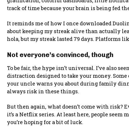
gratification, colorful dashboards, little notifi
track of time because your brain is being fed th
It reminds me of how I once downloaded Duolin
about keeping my streak alive than actually lea
hola, but my streak lasted 79 days. Platforms lik
Not everyone’s convinced, though
To be fair, the hype isn’t universal. I’ve also see
distraction designed to take your money. Some 
your uncle warns you about during family dinn
always risk in these things.
But then again, what doesn’t come with risk? E
it’s a Netflix series. At least here, people seem 
you’re hoping for a bit of luck.