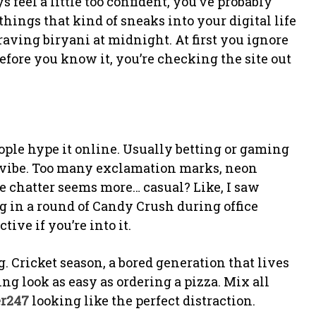
feel a little too confident, you’ve probably
 things that kind of sneaks into your digital life
ving biryani at midnight. At first you ignore
before you know it, you’re checking the site out
ople hype it online. Usually betting or gaming
p vibe. Too many exclamation marks, neon
e chatter seems more… casual? Like, I saw
 in a round of Candy Crush during office
ive if you’re into it.
g. Cricket season, a bored generation that lives
ing look as easy as ordering a pizza. Mix all
er247
looking like the perfect distraction.