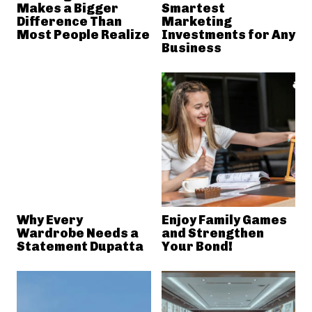
Makes a Bigger
Smartest
Difference Than
Marketing
Most People Realize
Investments for Any
Business
Why Every
Enjoy Family Games
Wardrobe Needs a
and Strengthen
Statement Dupatta
Your Bond!