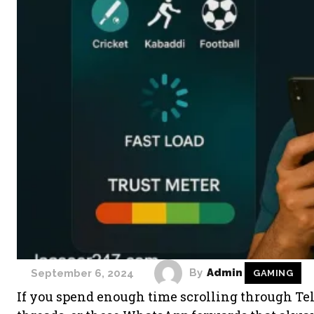
By
Admin
September 6, 2024
GAMING
If you spend enough time scrolling through Te