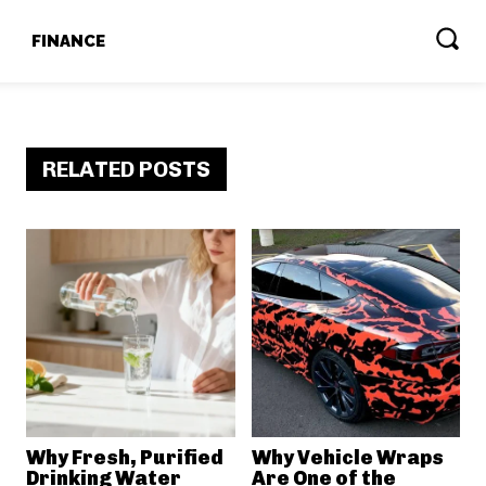
T
FINANCE
RELATED POSTS
Why Fresh, Purified
Why Vehicle Wraps
Drinking Water
Are One of the