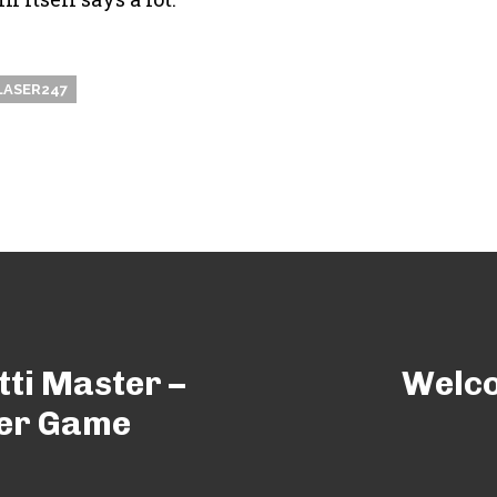
LASER247
tti Master –
Welco
ter Game