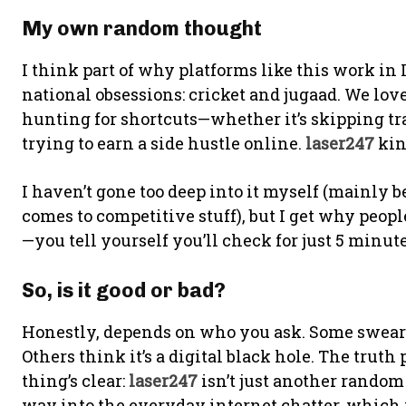
My own random thought
I think part of why platforms like this work in
national obsessions: cricket and jugaad. We lo
hunting for shortcuts—whether it’s skipping tr
trying to earn a side hustle online.
laser247
kin
I haven’t gone too deep into it myself (mainly 
comes to competitive stuff), but I get why peopl
—you tell yourself you’ll check for just 5 minu
So, is it good or bad?
Honestly, depends on who you ask. Some swear i
Others think it’s a digital black hole. The trut
thing’s clear:
laser247
isn’t just another random
way into the everyday internet chatter, which in