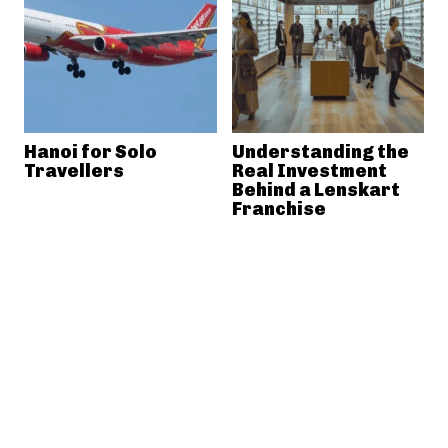
Hanoi for Solo
Understanding the
Travellers
Real Investment
Behind a Lenskart
Franchise