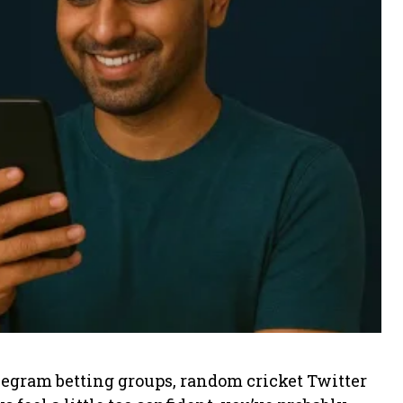
legram betting groups, random cricket Twitter