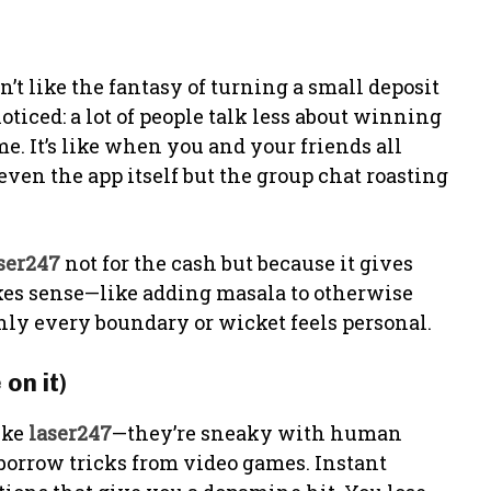
’t like the fantasy of turning a small deposit
ticed: a lot of people talk less about winning
me. It’s like when you and your friends all
even the app itself but the group chat roasting
ser247
not for the cash but because it gives
kes sense—like adding masala to otherwise
enly every boundary or wicket feels personal.
on it)
ike
laser247
—they’re sneaky with human
y borrow tricks from video games. Instant