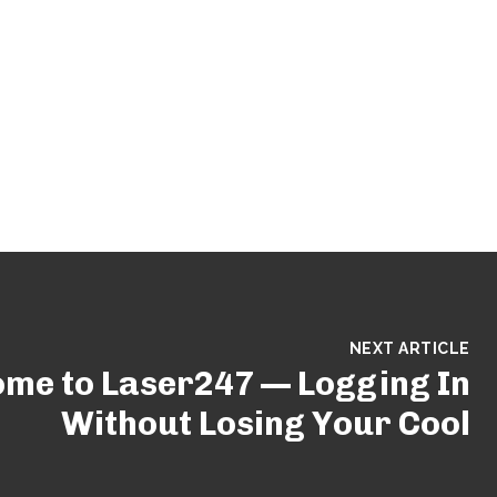
NEXT ARTICLE
me to Laser247 — Logging In
Without Losing Your Cool