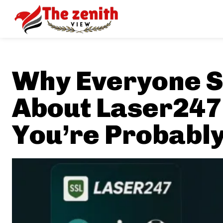
Why Everyone S
About Laser247
You’re Probably