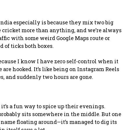
 India especially is because they mix two big
ve cricket more than anything, and we’re always
affic with some weird Google Maps route or
d of ticks both boxes.
because I know I have zero self-control when it
e are hooked. It’s like being on Instagram Reels
tes, and suddenly two hours are gone.
t’s a fun way to spice up their evenings.
h probably sits somewhere in the middle. But one
 name floating around—it’s managed to dig its
 itself says a lot.