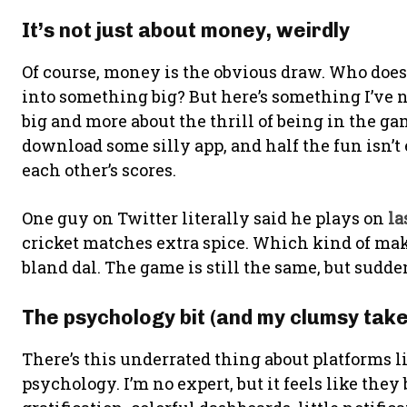
It’s not just about money, weirdly
Of course, money is the obvious draw. Who doesn
into something big? But here’s something I’ve no
big and more about the thrill of being in the ga
download some silly app, and half the fun isn’t 
each other’s scores.
One guy on Twitter literally said he plays on
la
cricket matches extra spice. Which kind of ma
bland dal. The game is still the same, but sudd
The psychology bit (and my clumsy take 
There’s this underrated thing about platforms l
psychology. I’m no expert, but it feels like the