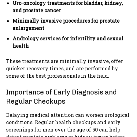
Uro-oncology treatments for bladder, kidney,
and prostate cancer
Minimally invasive procedures for prostate
enlargement
Andrology services for infertility and sexual
health
These treatments are minimally invasive, offer
quicker recovery times, and are performed by
some of the best professionals in the field.
Importance of Early Diagnosis and
Regular Checkups
Delaying medical attention can worsen urological
conditions. Regular health checkups and early
screenings for men over the age of 50 can help
detect prostate problems or kidney issues before