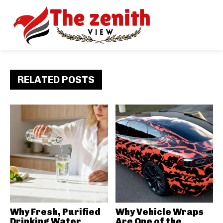
RELATED POSTS
Why Fresh, Purified
Why Vehicle Wraps
Drinking Water
Are One of the