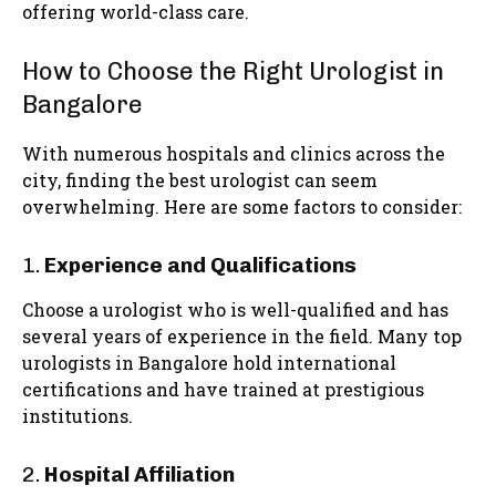
offering world-class care.
How to Choose the Right Urologist in
Bangalore
With numerous hospitals and clinics across the
city, finding the best urologist can seem
overwhelming. Here are some factors to consider:
1.
Experience and Qualifications
Choose a urologist who is well-qualified and has
several years of experience in the field. Many top
urologists in Bangalore hold international
certifications and have trained at prestigious
institutions.
2.
Hospital Affiliation