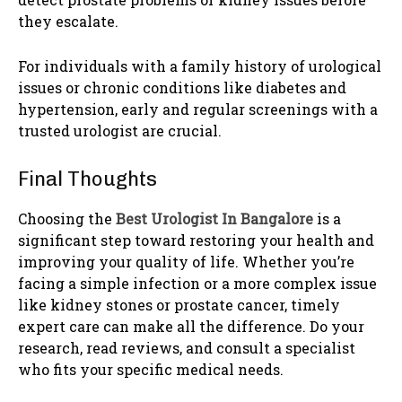
they escalate.
For individuals with a family history of urological
issues or chronic conditions like diabetes and
hypertension, early and regular screenings with a
trusted urologist are crucial.
Final Thoughts
Choosing the
Best Urologist In Bangalore
is a
significant step toward restoring your health and
improving your quality of life. Whether you’re
facing a simple infection or a more complex issue
like kidney stones or prostate cancer, timely
expert care can make all the difference. Do your
research, read reviews, and consult a specialist
who fits your specific medical needs.