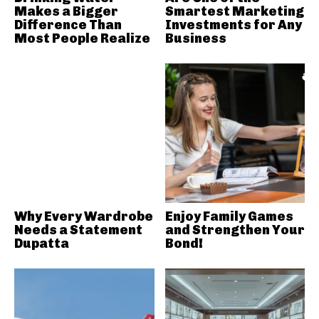
Makes a Bigger
Smartest Marketing
Difference Than
Investments for Any
Most People Realize
Business
Why Every Wardrobe
Enjoy Family Games
Needs a Statement
and Strengthen Your
Dupatta
Bond!