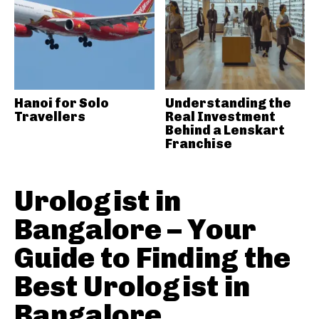
Hanoi for Solo
Understanding the
Travellers
Real Investment
Behind a Lenskart
Franchise
Urologist in
Bangalore – Your
Guide to Finding the
Best Urologist in
Bangalore