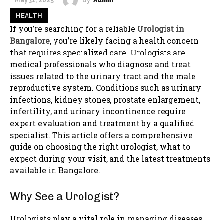
By
Admin
May 31, 2025
HEALTH
If you’re searching for a reliable
Urologist in
Bangalore
, you’re likely facing a health concern
that requires specialized care. Urologists are
medical professionals who diagnose and treat
issues related to the urinary tract and the male
reproductive system. Conditions such as urinary
infections, kidney stones, prostate enlargement,
infertility, and urinary incontinence require
expert evaluation and treatment by a qualified
specialist. This article offers a comprehensive
guide on choosing the right urologist, what to
expect during your visit, and the latest treatments
available in Bangalore.
Why See a Urologist?
Urologists play a vital role in managing diseases