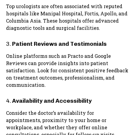
Top urologists are often associated with reputed
hospitals like Manipal Hospital, Fortis, Apollo, and
Columbia Asia. These hospitals offer advanced
diagnostic tools and surgical facilities.
3.
Patient Reviews and Testimonials
Online platforms such as Practo and Google
Reviews can provide insights into patient
satisfaction. Look for consistent positive feedback
on treatment outcomes, professionalism, and
communication.
4.
Availability and Accessibility
Consider the doctor’s availability for
appointments, proximity to your home or
workplace, and whether they offer online
consultations, especially for follow-up visits.