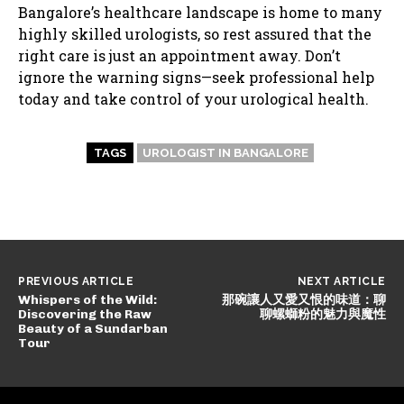
Bangalore’s healthcare landscape is home to many
highly skilled urologists, so rest assured that the
right care is just an appointment away. Don’t
ignore the warning signs—seek professional help
today and take control of your urological health.
TAGS
UROLOGIST IN BANGALORE
PREVIOUS ARTICLE
NEXT ARTICLE
Whispers of the Wild:
那碗讓人又愛又恨的味道：聊
Discovering the Raw
聊螺螄粉的魅力與魔性
Beauty of a Sundarban
Tour