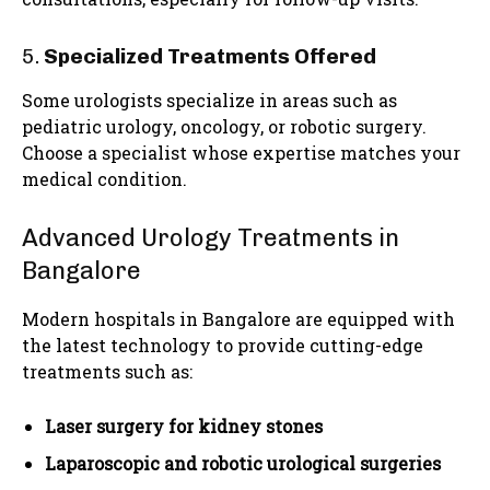
5.
Specialized Treatments Offered
Some urologists specialize in areas such as
pediatric urology, oncology, or robotic surgery.
Choose a specialist whose expertise matches your
medical condition.
Advanced Urology Treatments in
Bangalore
Modern hospitals in Bangalore are equipped with
the latest technology to provide cutting-edge
treatments such as:
Laser surgery for kidney stones
Laparoscopic and robotic urological surgeries