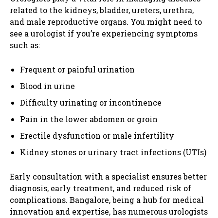
related to the kidneys, bladder, ureters, urethra,
and male reproductive organs. You might need to
see a urologist if you’re experiencing symptoms
such as:
Frequent or painful urination
Blood in urine
Difficulty urinating or incontinence
Pain in the lower abdomen or groin
Erectile dysfunction or male infertility
Kidney stones or urinary tract infections (UTIs)
Early consultation with a specialist ensures better
diagnosis, early treatment, and reduced risk of
complications. Bangalore, being a hub for medical
innovation and expertise, has numerous urologists