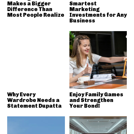
Makes a Bigger
Smartest
Difference Than
Marketing
Most People Realize
Investments for Any
Business
Why Every
Enjoy Family Games
Wardrobe Needs a
and Strengthen
Statement Dupatta
Your Bond!