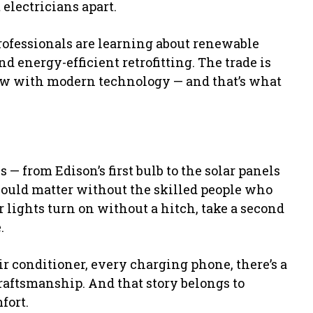
 electricians apart.
professionals are learning about renewable
d energy-efficient retrofitting. The trade is
w with modern technology — and that’s what
 — from Edison’s first bulb to the solar panels
would matter without the skilled people who
r lights turn on without a hitch, take a second
.
conditioner, every charging phone, there’s a
aftsmanship. And that story belongs to
fort.