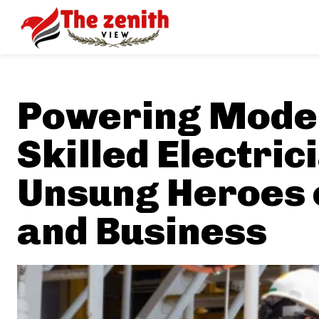
Powering Moder
Skilled Electric
Unsung Heroes 
and Business