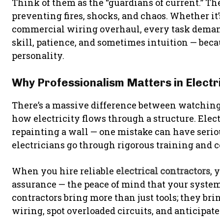
Think of them as the “guardians of current.” The
preventing fires, shocks, and chaos. Whether it’s
commercial wiring overhaul, every task demands
skill, patience, and sometimes intuition — beca
personality.
Why Professionalism Matters in Electr
There’s a massive difference between watching
how electricity flows through a structure. Electri
repainting a wall — one mistake can have seri
electricians go through rigorous training and ce
When you hire reliable
electrical contractors
, 
assurance — the peace of mind that your syste
contractors bring more than just tools; they br
wiring, spot overloaded circuits, and anticipat