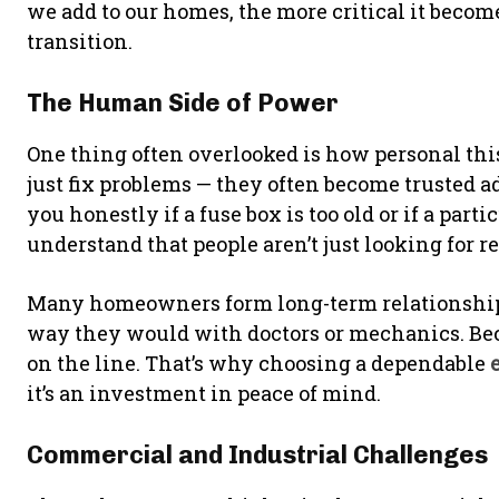
we add to our homes, the more critical it becom
transition.
The Human Side of Power
One thing often overlooked is how personal this
just fix problems — they often become trusted adv
you honestly if a fuse box is too old or if a part
understand that people aren’t just looking for rep
Many homeowners form long-term relationships
way they would with doctors or mechanics. Bec
on the line. That’s why choosing a dependable
it’s an investment in peace of mind.
Commercial and Industrial Challenges