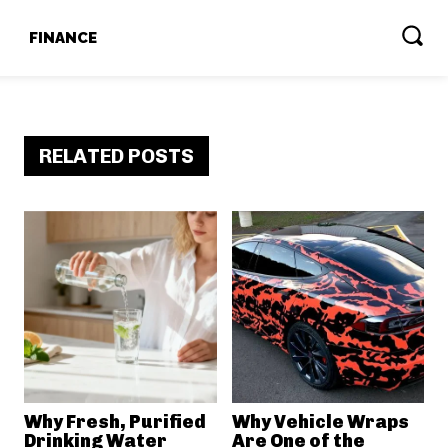
T
FINANCE
RELATED POSTS
Why Fresh, Purified
Why Vehicle Wraps
Drinking Water
Are One of the