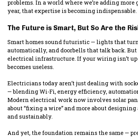
problems. In a world where we’re adding more 
year, that expertise is becoming indispensable.
The Future is Smart, But So Are the Ri
Smart homes sound futuristic — lights that turn
automatically, and doorbells that talk back. But
electrical infrastructure. If your wiring isn’t 
becomes useless.
Electricians today aren’t just dealing with soc
— blending Wi-Fi, energy efficiency, automation
Modern electrical work now involves solar panel
about “fixing a wire” and more about designin
and sustainably.
And yet, the foundation remains the same — prec