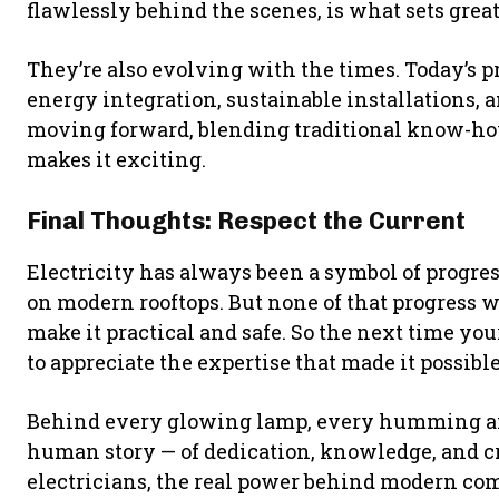
flawlessly behind the scenes, is what sets great
They’re also evolving with the times. Today’s 
energy integration, sustainable installations, an
moving forward, blending traditional know-ho
makes it exciting.
Final Thoughts: Respect the Current
Electricity has always been a symbol of progress
on modern rooftops. But none of that progress 
make it practical and safe. So the next time you
to appreciate the expertise that made it possible
Behind every glowing lamp, every humming air 
human story — of dedication, knowledge, and cr
electricians, the real power behind modern com