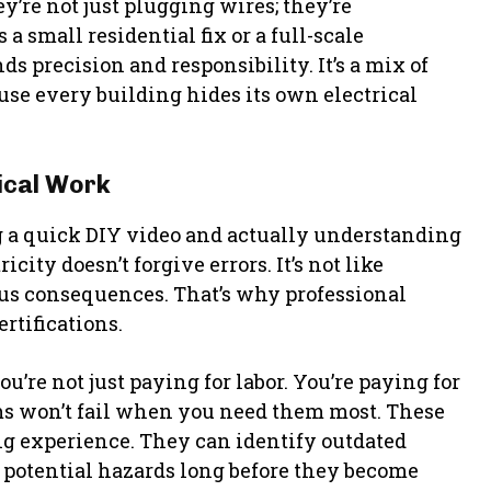
y’re not just plugging wires; they’re
 a small residential fix or a full-scale
 precision and responsibility. It’s a mix of
use every building hides its own electrical
ical Work
 a quick DIY video and actually understanding
city doesn’t forgive errors. It’s not like
ous consequences. That’s why professional
rtifications.
you’re not just paying for labor. You’re paying for
ms won’t fail when you need them most. These
ing experience. They can identify outdated
e potential hazards long before they become