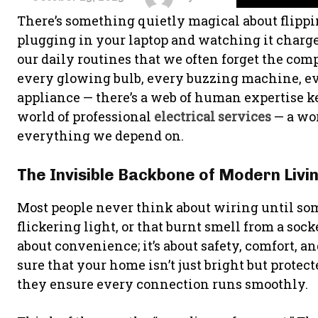
There’s something quietly magical about flippin
plugging in your laptop and watching it charge 
our daily routines that we often forget the co
every glowing bulb, every buzzing machine, e
appliance — there’s a web of human expertise ke
world of professional
electrical services
— a wor
everything we depend on.
The Invisible Backbone of Modern Livi
Most people never think about wiring until so
flickering light, or that burnt smell from a socke
about convenience; it’s about safety, comfort, a
sure that your home isn’t just bright but prote
they ensure every connection runs smoothly.