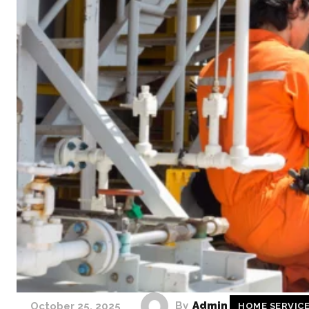
By
Admin
October 25, 2025
HOME SERVIC