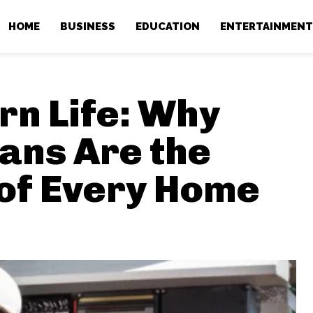
HOME
BUSINESS
EDUCATION
ENTERTAINMEN
n Life: Why
ians Are the
of Every Home