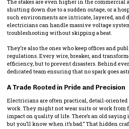
The stakes are even higher in the commercial a
shutting down due to a sudden outage, or a hosp
such environments are intricate, layered, and
electricians can handle massive voltage syst
troubleshooting without skipping a beat.
They’re also the ones who keep offices and pub
regulations. Every wire, breaker, and transform
efficiency, but to prevent disasters. Behind ev
dedicated team ensuring that no spark goes ast
A Trade Rooted in Pride and Precision
Electricians are often practical, detail-orient
work. They might not wear suits or work from fa
impact on quality of life. There’s an old saying 
but you’ll know when it’s bad.” That hidden cr