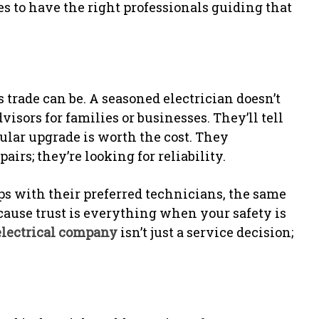
es to have the right professionals guiding that
 trade can be. A seasoned electrician doesn’t
isors for families or businesses. They’ll tell
icular upgrade is worth the cost. They
airs; they’re looking for reliability.
 with their preferred technicians, the same
ause trust is everything when your safety is
electrical company
isn’t just a service decision;