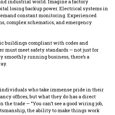
nd industrial world. Imagine a factory
ital losing backup power. Electrical systems in
 demand constant monitoring. Experienced
ems, complex schematics, and emergency
lic buildings compliant with codes and
er must meet safety standards — not just for
ery smoothly running business, there’s a
ray.
ed individuals who take immense pride in their
ncy offices, but what they do has a direct
in the trade — “You can’t see a good wiring job,
aftsmanship, the ability to make things work