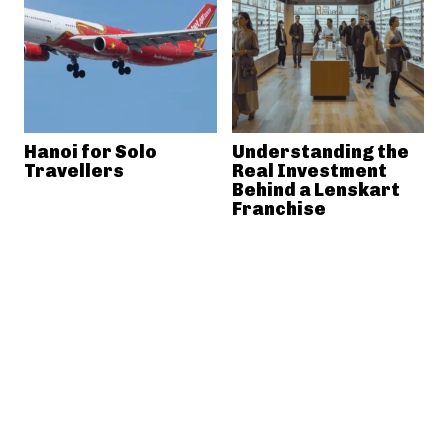
Hanoi for Solo
Understanding the
Travellers
Real Investment
Behind a Lenskart
Franchise