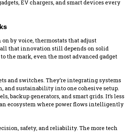
gadgets, EV chargers, and smart devices every
sks
 on by voice, thermostats that adjust
 all that innovation still depends on solid
up to the mark, even the most advanced gadget
kets and switches. They’re integrating systems
, and sustainability into one cohesive setup.
s, backup generators, and smart grids. It’s less
g an ecosystem where power flows intelligently
ision, safety, and reliability. The more tech