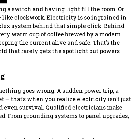
g a switch and having light fill the room. Or
like clockwork. Electricity is so ingrained in
mplex system behind that simple click. Behind
very warm cup of coffee brewed by a modern
eping the current alive and safe. That’s the
ld that rarely gets the spotlight but powers
ng
mething goes wrong. A sudden power trip, a
t — that’s when you realize electricity isn’t just
nd even survival. Qualified electricians make
cted. From grounding systems to panel upgrades,