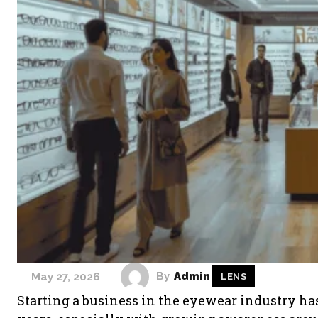
By
Admin
May 27, 2026
LENS
Starting a business in the eyewear industry ha