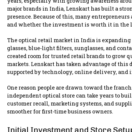
years, especially with growing awareness aro
major brands in India, Lenskart has built a stro
presence. Because of this, many entrepreneurs 
and whether the investment is worth it in the 
The optical retail market in India is expanding
glasses, blue-light filters, sunglasses, and cont
created room for trusted retail brands to grow q
markets. Lenskart has taken advantage of this
supported by technology, online delivery, and i
One reason people are drawn toward the franch
independent optical store can take years to bu
customer recall, marketing systems, and suppli
smoother for first-time business owners.
Initial Investment and Store Setu