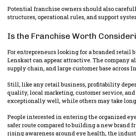
Potential franchise owners should also carefu
structures, operational rules, and support syst
Is the Franchise Worth Consider
For entrepreneurs looking for a branded retai
Lenskart can appear attractive. The company al
supply chain, and large customer base across In
Still, like any retail business, profitability de
quality, local marketing, customer service, a
exceptionally well, while others may take long
People interested in entering the organized ey
safer route compared to building a new brand f
rising awareness around eye health, the industr