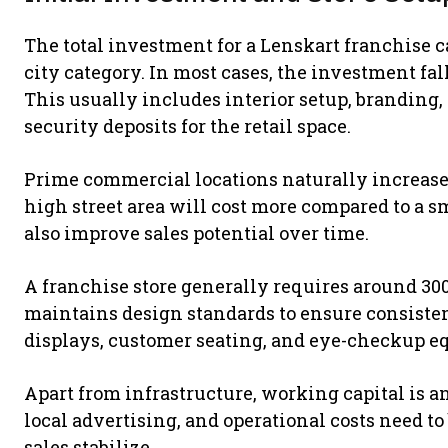
The total investment for a Lenskart franchise c
city category. In most cases, the investment f
This usually includes interior setup, branding, 
security deposits for the retail space.
Prime commercial locations naturally increase 
high street area will cost more compared to a s
also improve sales potential over time.
A franchise store generally requires around 300
maintains design standards to ensure consistenc
displays, customer seating, and eye-checkup eq
Apart from infrastructure, working capital is ano
local advertising, and operational costs need t
sales stabilize.