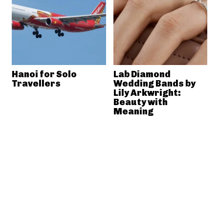
Hanoi for Solo
Lab Diamond
Travellers
Wedding Bands by
Lily Arkwright:
Beauty with
Meaning