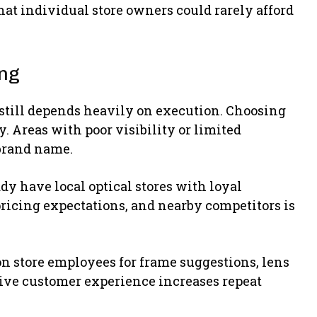
hat individual store owners could rarely afford
ing
still depends heavily on execution. Choosing
y. Areas with poor visibility or limited
brand name.
dy have local optical stores with loyal
ricing expectations, and nearby competitors is
 on store employees for frame suggestions, lens
tive customer experience increases repeat