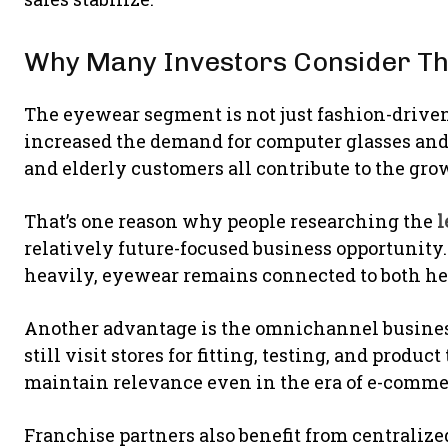
Why Many Investors Consider Th
The eyewear segment is not just fashion-drive
increased the demand for computer glasses and r
and elderly customers all contribute to the gr
That’s one reason why people researching the
l
relatively future-focused business opportunity.
heavily, eyewear remains connected to both hea
Another advantage is the omnichannel busine
still visit stores for fitting, testing, and produ
maintain relevance even in the era of e-comme
Franchise partners also benefit from centrali