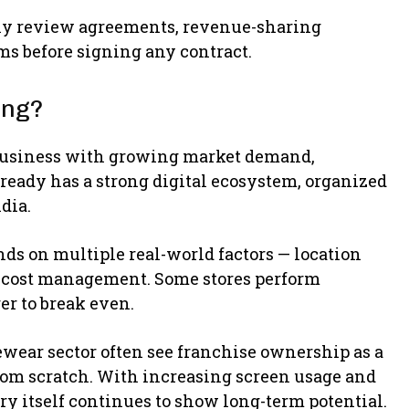
lly review agreements, revenue-sharing
ems before signing any contract.
ing?
l business with growing market demand,
ready has a strong digital ecosystem, organized
dia.
pends on multiple real-world factors — location
nd cost management. Some stores perform
er to break even.
ewear sector often see franchise ownership as a
rom scratch. With increasing screen usage and
y itself continues to show long-term potential.