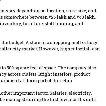
an vary depending on location, store size, and
alls somewhere between ₹25 lakh and ₹40 lakh.
inventory, furniture, staff training, and
the budget. A store in a shopping mall or busy
maller city market. However, higher footfall can
 to 500 square feet of space. The company also
y across outlets. Bright interiors, product
uipment all form part of the setup.
ther important factor. Salaries, electricity,
o be managed during the first few months until