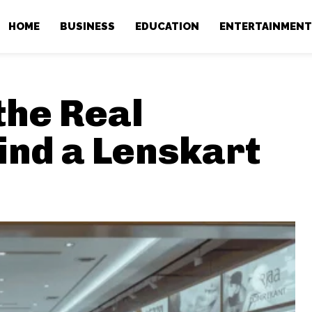
HOME
BUSINESS
EDUCATION
ENTERTAINMEN
the Real
ind a Lenskart