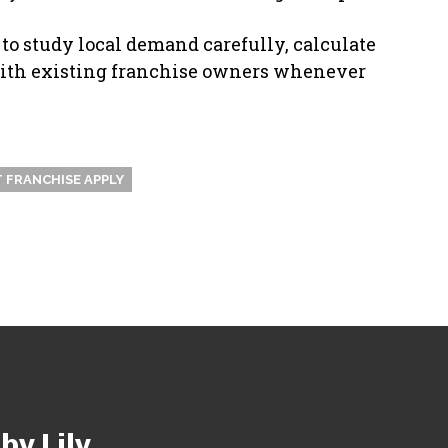
 to study local demand carefully, calculate
 with existing franchise owners whenever
 FRANCHISE APPLY
y Lily