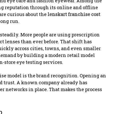
und eye care and fashion eyewear. Among the
ng reputation through its online and offline
are curious about the
lenskart franchise cost
long run.
 steadily. More people are using prescription
act lenses than ever before. That shift has
uickly across cities, towns, and even smaller
 demand by building a modern retail model
n-store eye testing services.
ise model is the brand recognition. Opening an
ild trust. A known company already has
er networks in place. That makes the process
p