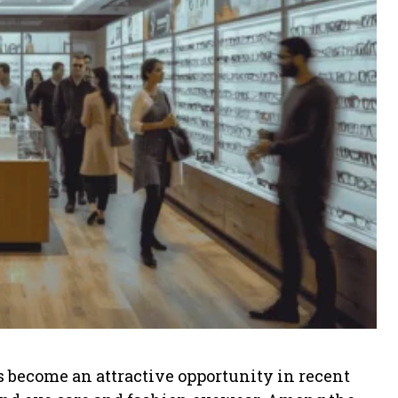
s become an attractive opportunity in recent