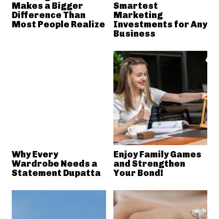
Makes a Bigger
Smartest
Difference Than
Marketing
Most People Realize
Investments for Any
Business
Why Every
Enjoy Family Games
Wardrobe Needs a
and Strengthen
Statement Dupatta
Your Bond!