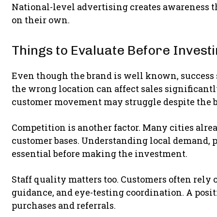
National-level advertising creates awareness t
on their own.
Things to Evaluate Before Invest
Even though the brand is well known, success 
the wrong location can affect sales significantl
customer movement may struggle despite the 
Competition is another factor. Many cities alrea
customer bases. Understanding local demand, p
essential before making the investment.
Staff quality matters too. Customers often rely
guidance, and eye-testing coordination. A posi
purchases and referrals.