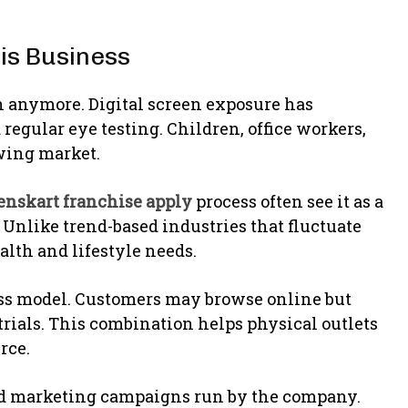
is Business
n anymore. Digital screen exposure has
egular eye testing. Children, office workers,
owing market.
enskart franchise apply
process often see it as a
 Unlike trend-based industries that fluctuate
lth and lifestyle needs.
ss model. Customers may browse online but
ct trials. This combination helps physical outlets
rce.
zed marketing campaigns run by the company.