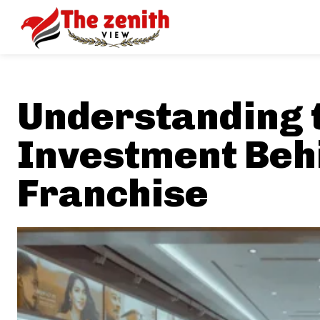
Understanding 
Investment Beh
Franchise