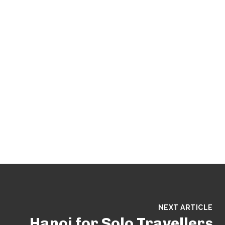
NEXT ARTICLE
Hanoi for Solo Travellers