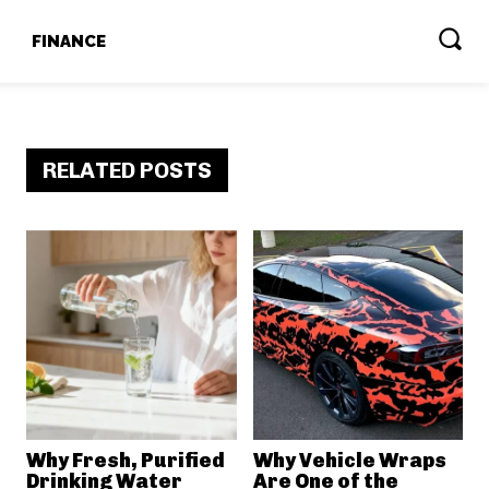
T
FINANCE
RELATED POSTS
Why Fresh, Purified
Why Vehicle Wraps
Drinking Water
Are One of the