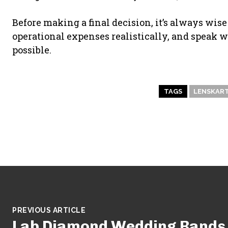
Before making a final decision, it’s always wise
operational expenses realistically, and speak
possible.
TAGS
LENSKART
PREVIOUS ARTICLE
Lab Diamond Wedding Bands b