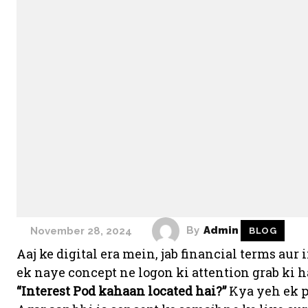
By
Admin
November 28, 2024
BLOG
Aaj ke digital era mein, jab financial terms au
ek naye concept ne logon ki attention grab ki 
“Interest Pod kahaan located hai?”
Kya yeh ek ph