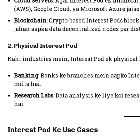
Cloud Servers
: Agar Interest Pod ek financia
(AWS), Google Cloud, ya Microsoft Azure jaise 
Blockchain
: Crypto-based Interest Pods blo
jahan aapka data decentralized nodes par dist
2. Physical Interest Pod
Kahi industries mein, Interest Pod ek physical 
Banking
: Banks ke branches mein aapko Inte
milta hai.
Research Labs
: Data analysis ke liye koi rese
hai.
Interest Pod Ke Use Cases