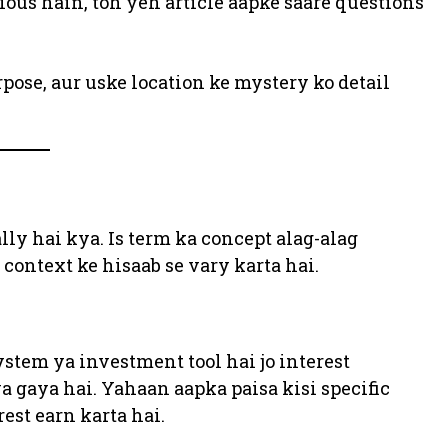
ious hain, toh yeh article aapke saare questions
ose, aur uske location ke mystery ko detail
lly hai kya. Is term ka concept alag-alag
context ke hisaab se vary karta hai.
ystem ya investment tool hai jo interest
 gaya hai. Yahaan aapka paisa kisi specific
rest earn karta hai.