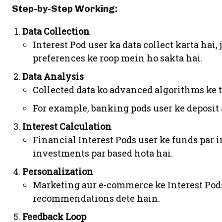
Step-by-Step Working:
Data Collection
Interest Pod user ka data collect karta hai,
preferences ke roop mein ho sakta hai.
Data Analysis
Collected data ko advanced algorithms ke t
For example, banking pods user ke deposit
Interest Calculation
Financial Interest Pods user ke funds par i
investments par based hota hai.
Personalization
Marketing aur e-commerce ke Interest Pods
recommendations dete hain.
Feedback Loop