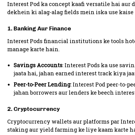
Interest Pod ka concept kaafi versatile hai aur 
dekhein ki alag-alag fields mein iska use kaise 
1. Banking Aur Finance
Interest Pods financial institutions ke tools ho
manage karte hain.
Savings Accounts
: Interest Pods ka use sav
jaata hai, jahan earned interest track kiya jaa
Peer-to-Peer Lending
: Interest Pod peer-to-p
jahan borrowers aur lenders ke beech interest
2. Cryptocurrency
Cryptocurrency wallets aur platforms par Inter
staking aur yield farming ke liye kaam karte ha