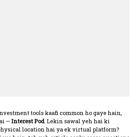
r investment tools kaafi common ho gaye hain,
hai —
Interest Pod
. Lekin sawal yeh hai ki
ysical location hai ya ek virtual platform?