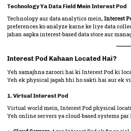
Technology Ya Data Field Mein Interest Pod
Technology aur data analytics mein,
Interest P
preferences ko analyze karne ke liye data collec
jahan aapka interest-based data store aur manag
Interest Pod Kahaan Located Hai?
Yeh samajhna zaroori hai ki Interest Pod ki loca
Yeh ek physical jagah bhi ho sakti hai aur ek vi
1. Virtual Interest Pod
Virtual world mein, Interest Pod physical loca
Yeh online servers ya cloud-based systems par h