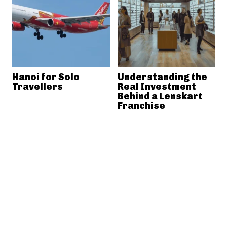
Hanoi for Solo
Understanding the
Travellers
Real Investment
Behind a Lenskart
Franchise