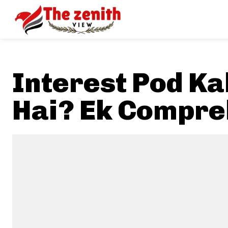
Interest Pod K
Hai? Ek Compre