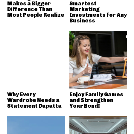
Makes a Bigger
Smartest
Difference Than
Marketing
Most People Realize
Investments for Any
Business
Why Every
Enjoy Family Games
Wardrobe Needs a
and Strengthen
Statement Dupatta
Your Bond!