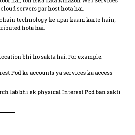
l tool hai, toh iska data Amazon Web Services
cloud servers par host hota hai.
ckchain technology ke upar kaam karte hain,
ributed hota hai.
location bhi ho sakta hai. For example:
rest Pod ke accounts ya services ka access
arch lab bhi ek physical Interest Pod ban sakti