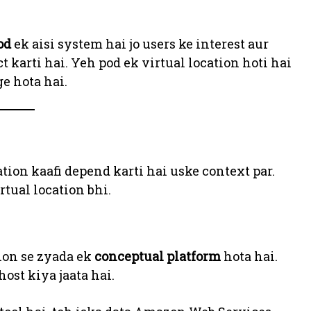
od
ek aisi system hai jo users ke interest aur
t karti hai. Yeh pod ek virtual location hoti hai
e hota hai.
tion kaafi depend karti hai uske context par.
rtual location bhi.
tion se zyada ek
conceptual platform
hota hai.
ost kiya jaata hai.