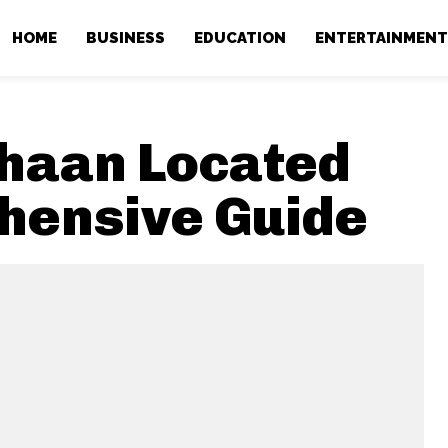
HOME
BUSINESS
EDUCATION
ENTERTAINMEN
ahaan Located
hensive Guide