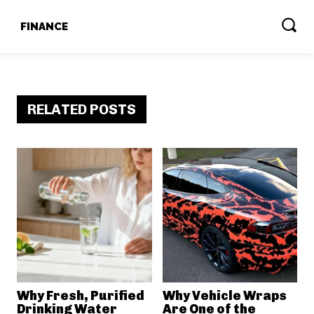
T
FINANCE
RELATED POSTS
Why Fresh, Purified
Why Vehicle Wraps
Drinking Water
Are One of the