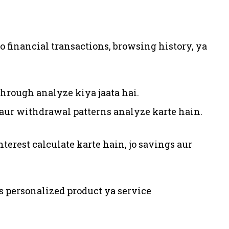
 jo financial transactions, browsing history, ya
hrough analyze kiya jaata hai.
 aur withdrawal patterns analyze karte hain.
nterest calculate karte hain, jo savings aur
 personalized product ya service