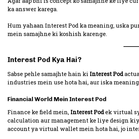
Agar aap bhi is concept ko samajhne ke liye cur
ka answer karega.
Hum yahaan Interest Pod ka meaning, uska purp
mein samajhne ki koshish karenge.
Interest Pod Kya Hai?
Sabse pehle samajhte hain ki
Interest Pod
actua
industries mein use hota hai, aur iska meaning 
Financial World Mein Interest Pod
Finance ke field mein,
Interest Pod
ek virtual s
calculation aur management ke liye design kiya
account ya virtual wallet mein hota hai, jo inte