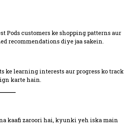
st Pods customers ke shopping patterns aur
ized recommendations diye jaa sakein.
 ke learning interests aur progress ko track
ign karte hain.
a kaafi zaroori hai, kyunki yeh iska main