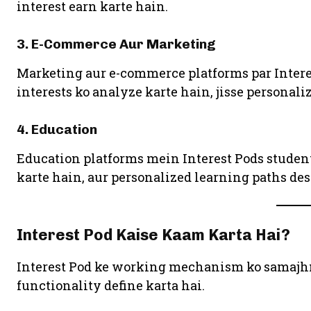
interest earn karte hain.
3. E-Commerce Aur Marketing
Marketing aur e-commerce platforms par Intere
interests ko analyze karte hain, jisse personal
4. Education
Education platforms mein Interest Pods students
karte hain, aur personalized learning paths des
Interest Pod Kaise Kaam Karta Hai?
Interest Pod ke working mechanism ko samajhn
functionality define karta hai.