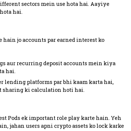
different sectors mein use hota hai. Aayiye
hota hai.
te hain jo accounts par earned interest ko
ings aur recurring deposit accounts mein kiya
ta hai.
eer lending platforms par bhi kaam karta hai,
 sharing ki calculation hoti hai.
est Pods ek important role play karte hain. Yeh
in, jahan users apni crypto assets ko lock karke