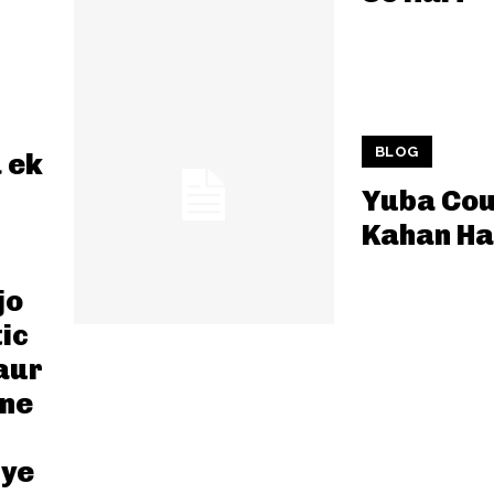
BLOG
 ek
Yuba Cou
Kahan Ha
jo
ic
aur
pne
iye