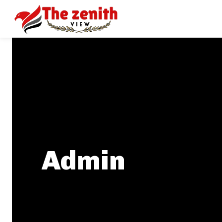
Admin