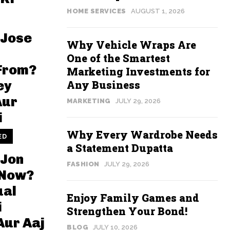
HOME SERVICES
AUGUST 1, 2026
 Jose
Why Vehicle Wraps Are
One of the Smartest
From?
Marketing Investments for
Any Business
ey
Aur
MARKETING
JULY 29, 2026
i
Why Every Wardrobe Needs
ED
a Statement Dupatta
 Jon
FASHION
JULY 29, 2026
 Now?
ual
Enjoy Family Games and
i
Strengthen Your Bond!
Aur Aaj
BLOG
JULY 10, 2026