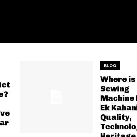
BLOG
Where is
iet
Sewing
e?
Machine
Ek Kahan
ove
Quality,
far
Technolo
Heritage