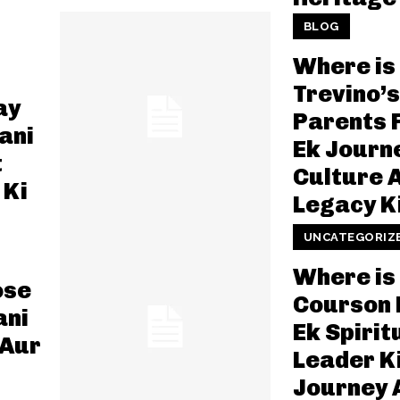
BLOG
Where is
Trevino’s
ay
Parents 
ani
Ek Journ
t
Culture 
 Ki
Legacy K
UNCATEGORIZ
Where is
ose
Courson
ani
Ek Spirit
 Aur
Leader K
Journey 