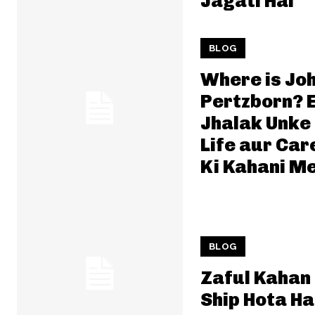
Jagati Hai
BLOG
Where is Jo
Pertzborn? 
Jhalak Unke
Life aur Car
Ki Kahani Me
BLOG
Zaful Kahan
Ship Hota Ha