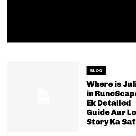
BLOG
Where is Jul
in RuneScap
Ek Detailed
Guide Aur L
Story Ka Sa