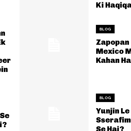
Ki Haqiq
BLOG
hn
Ek
Zapopan
Mexico M
eer
Kahan Ha
in
BLOG
Yunjin Le
 Se
Sserafim
i?
Se Hai?