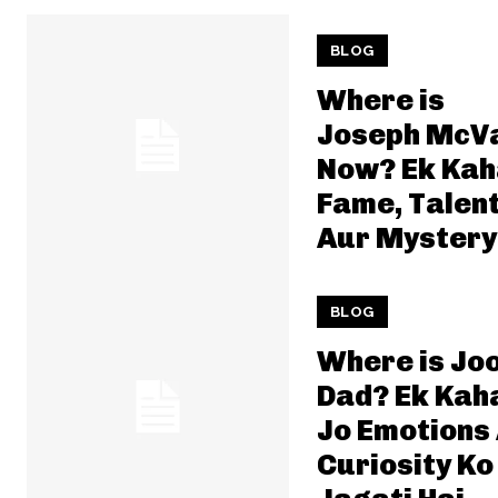
BLOG
Where is
Joseph McV
Now? Ek Kah
Fame, Talen
Aur Mystery
BLOG
Where is Jo
Dad? Ek Kah
Jo Emotions
Curiosity Ko