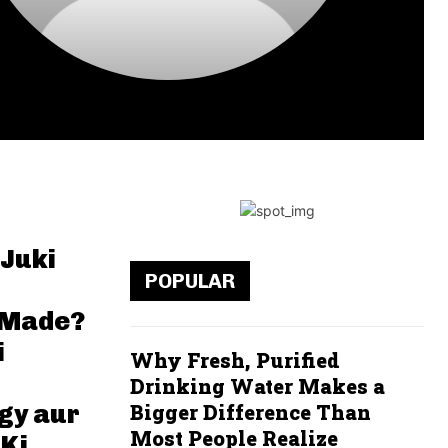
 Juki
POPULAR
 Made?
i
Why Fresh, Purified
Drinking Water Makes a
gy aur
Bigger Difference Than
Most People Realize
 Ki