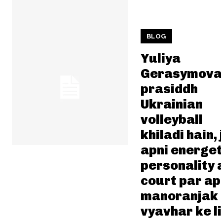
BLOG
Yuliya
Gerasymova
prasiddh
Ukrainian
volleyball
khiladi hain, 
apni energet
personality 
court par a
manoranjak
vyavhar ke l