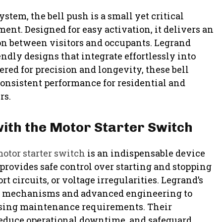
stem, the bell push is a small yet critical
nt. Designed for easy activation, it delivers an
on between visitors and occupants. Legrand
endly designs that integrate effortlessly into
red for precision and longevity, these bell
consistent performance for residential and
rs.
ith the Motor Starter Switch
otor starter switch
is an indispensable device
 provides safe control over starting and stopping
 circuits, or voltage irregularities. Legrand’s
ety mechanisms and advanced engineering to
sing maintenance requirements. Their
reduce operational downtime, and safeguard