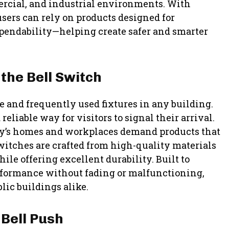
ercial, and industrial environments. With
sers can rely on products designed for
pendability—helping create safer and smarter
the Bell Switch
 and frequently used fixtures in any building.
eliable way for visitors to signal their arrival.
ay’s homes and workplaces demand products that
switches are crafted from high-quality materials
ile offering excellent durability. Built to
rformance without fading or malfunctioning,
lic buildings alike.
 Bell Push