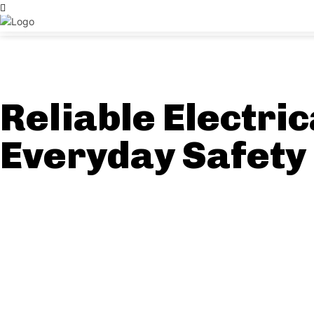
Reliable Electric
Everyday Safety 