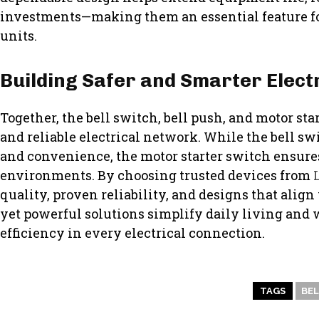
investments—making them an essential feature fo
units.
Building Safer and Smarter Elect
Together, the bell switch, bell push, and motor sta
and reliable electrical network. While the bell 
and convenience, the motor starter switch ensure
environments. By choosing trusted devices from
quality, proven reliability, and designs that ali
yet powerful solutions simplify daily living and
efficiency in every electrical connection.
TAGS
BEL