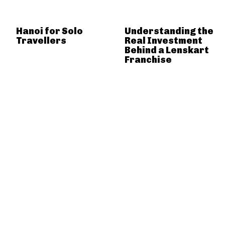
Hanoi for Solo
Understanding the
Travellers
Real Investment
Behind a Lenskart
Franchise