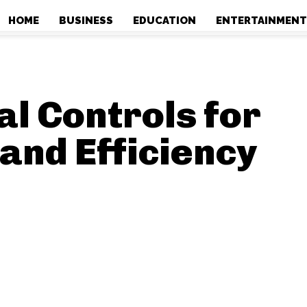
HOME
BUSINESS
EDUCATION
ENTERTAINMEN
HOME
BUSINESS
EDUCATION
ENTERTAINMEN
al Controls for
and Efficiency