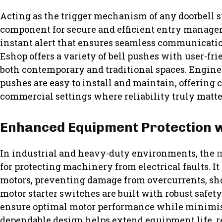
Acting as the trigger mechanism of any doorbell sy
component for secure and efficient entry manageme
instant alert that ensures seamless communicati
Eshop offers a variety of bell pushes with user-fri
both contemporary and traditional spaces. Enginee
pushes are easy to install and maintain, offering 
commercial settings where reliability truly matte
Enhanced Equipment Protection w
In industrial and heavy-duty environments, the
m
for protecting machinery from electrical faults. It
motors, preventing damage from overcurrents, short
motor starter switches are built with robust saf
ensure optimal motor performance while minimi
dependable design helps extend equipment life, 