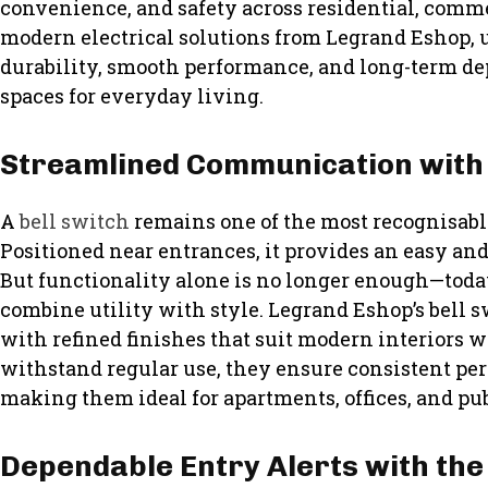
convenience, and safety across residential, comm
modern electrical solutions from Legrand Eshop, u
durability, smooth performance, and long-term de
spaces for everyday living.
Streamlined Communication with 
A
bell switch
remains one of the most recognisable
Positioned near entrances, it provides an easy and r
But functionality alone is no longer enough—tod
combine utility with style. Legrand Eshop’s bell 
with refined finishes that suit modern interiors wh
withstand regular use, they ensure consistent pe
making them ideal for apartments, offices, and pub
Dependable Entry Alerts with the