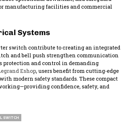
r manufacturing facilities and commercial
rical Systems
rter switch contribute to creating an integrated
switch and bell push strengthen communication
s protection and control in demanding
Legrand Eshop
, users benefit from cutting-edge
gn with modern safety standards. These compact
 working—providing confidence, safety, and
L SWITCH