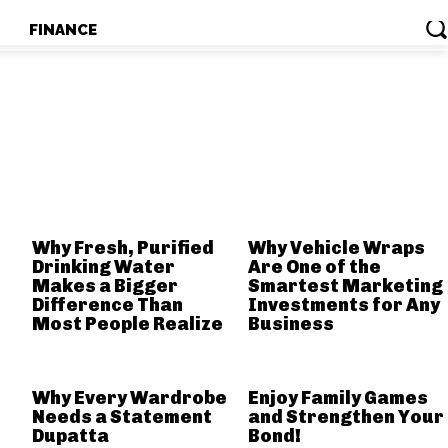
T
FINANCE
T
FINANCE
RELATED POSTS
Why Fresh, Purified
Why Vehicle Wraps
Drinking Water
Are One of the
Makes a Bigger
Smartest Marketing
Difference Than
Investments for Any
Most People Realize
Business
Why Every Wardrobe
Enjoy Family Games
Needs a Statement
and Strengthen Your
Dupatta
Bond!