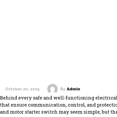
By
Admin
October 20, 2025
HOME IMPROVME
Behind every safe and well-functioning electrica
that ensure communication, control, and protection
and motor starter switch may seem simple, but the