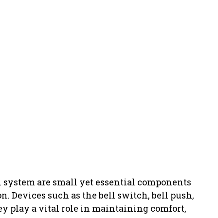
NT
l system are small yet essential components
. Devices such as the bell switch, bell push,
y play a vital role in maintaining comfort,