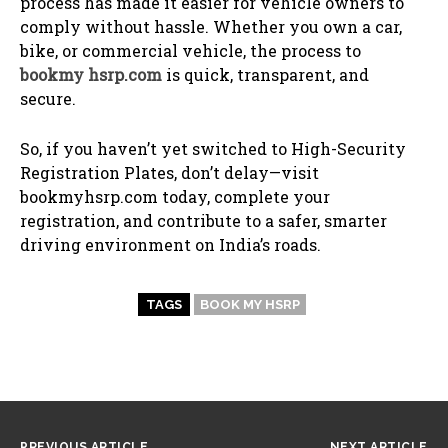
process has made it easier for vehicle owners to
comply without hassle. Whether you own a car,
bike, or commercial vehicle, the process to
bookmy hsrp.com
is quick, transparent, and
secure.
So, if you haven’t yet switched to High-Security
Registration Plates, don’t delay—visit
bookmyhsrp.com today, complete your
registration, and contribute to a safer, smarter
driving environment on India’s roads.
TAGS
BOOK MY HSRP
PREVIOUS ARTICLE
NEXT ARTICLE