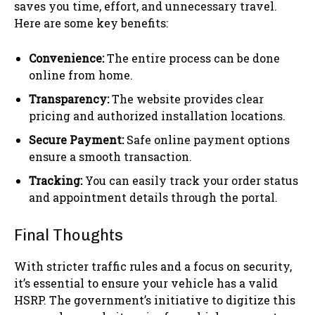
saves you time, effort, and unnecessary travel.
Here are some key benefits:
Convenience:
The entire process can be done
online from home.
Transparency:
The website provides clear
pricing and authorized installation locations.
Secure Payment:
Safe online payment options
ensure a smooth transaction.
Tracking:
You can easily track your order status
and appointment details through the portal.
Final Thoughts
With stricter traffic rules and a focus on security,
it’s essential to ensure your vehicle has a valid
HSRP. The government’s initiative to digitize this