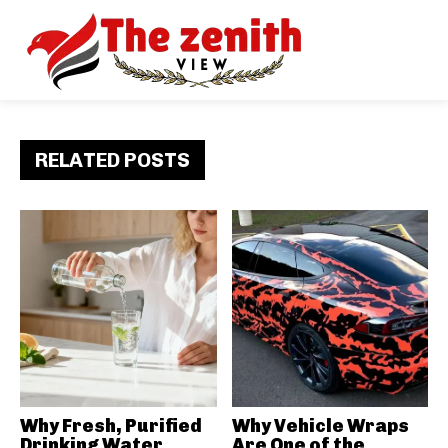
RELATED POSTS
Why Fresh, Purified
Why Vehicle Wraps
Drinking Water
Are One of the