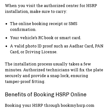
When you visit the authorized center for HSRP
installation, make sure to carry:
The online booking receipt or SMS
confirmation.
Your vehicle’s RC book or smart card.
A valid photo ID proof such as Aadhar Card, PAN
Card, or Driving License.
The installation process usually takes a few
minutes. Authorized technicians will fix the plate
securely and provide a snap lock, ensuring
tamper-proof fitting.
Benefits of Booking HSRP Online
Booking your HSRP through bookmyhsrp.com