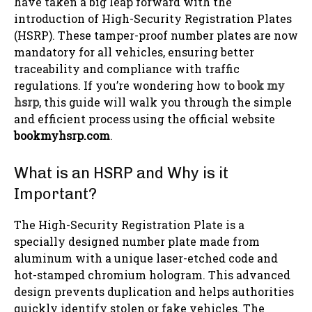
have taken a big leap forward with the
introduction of High-Security Registration Plates
(HSRP). These tamper-proof number plates are now
mandatory for all vehicles, ensuring better
traceability and compliance with traffic
regulations. If you’re wondering how to
book my
hsrp
, this guide will walk you through the simple
and efficient process using the official website
bookmyhsrp.com
.
What is an HSRP and Why is it
Important?
The High-Security Registration Plate is a
specially designed number plate made from
aluminum with a unique laser-etched code and
hot-stamped chromium hologram. This advanced
design prevents duplication and helps authorities
quickly identify stolen or fake vehicles. The