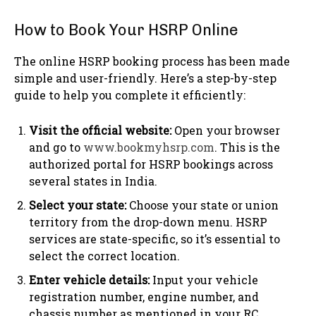
How to Book Your HSRP Online
The online HSRP booking process has been made
simple and user-friendly. Here’s a step-by-step
guide to help you complete it efficiently:
Visit the official website:
Open your browser
and go to
www.bookmyhsrp.com
. This is the
authorized portal for HSRP bookings across
several states in India.
Select your state:
Choose your state or union
territory from the drop-down menu. HSRP
services are state-specific, so it’s essential to
select the correct location.
Enter vehicle details:
Input your vehicle
registration number, engine number, and
chassis number as mentioned in your RC