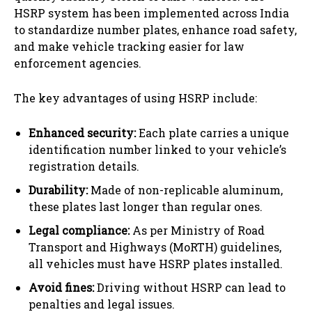
HSRP system has been implemented across India
to standardize number plates, enhance road safety,
and make vehicle tracking easier for law
enforcement agencies.
The key advantages of using HSRP include:
Enhanced security:
Each plate carries a unique
identification number linked to your vehicle’s
registration details.
Durability:
Made of non-replicable aluminum,
these plates last longer than regular ones.
Legal compliance:
As per Ministry of Road
Transport and Highways (MoRTH) guidelines,
all vehicles must have HSRP plates installed.
Avoid fines:
Driving without HSRP can lead to
penalties and legal issues.