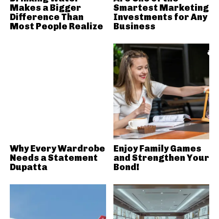
Makes a Bigger
Smartest Marketing
Difference Than
Investments for Any
Most People Realize
Business
Why Every Wardrobe
Enjoy Family Games
Needs a Statement
and Strengthen Your
Dupatta
Bond!