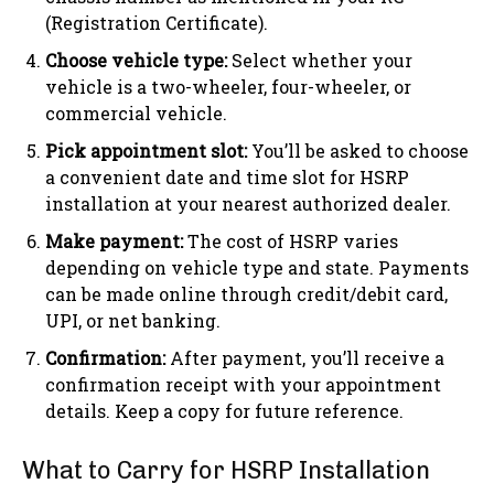
(Registration Certificate).
Choose vehicle type:
Select whether your
vehicle is a two-wheeler, four-wheeler, or
commercial vehicle.
Pick appointment slot:
You’ll be asked to choose
a convenient date and time slot for HSRP
installation at your nearest authorized dealer.
Make payment:
The cost of HSRP varies
depending on vehicle type and state. Payments
can be made online through credit/debit card,
UPI, or net banking.
Confirmation:
After payment, you’ll receive a
confirmation receipt with your appointment
details. Keep a copy for future reference.
What to Carry for HSRP Installation