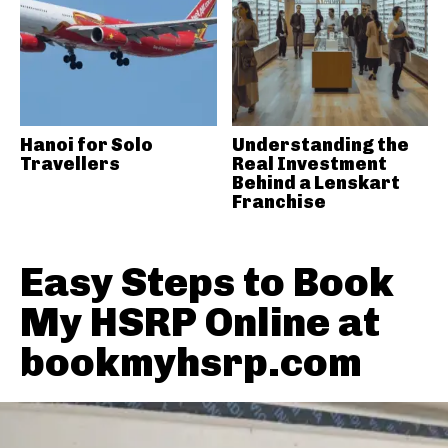
Hanoi for Solo
Understanding the
Travellers
Real Investment
Behind a Lenskart
Franchise
Easy Steps to Book
My HSRP Online at
bookmyhsrp.com