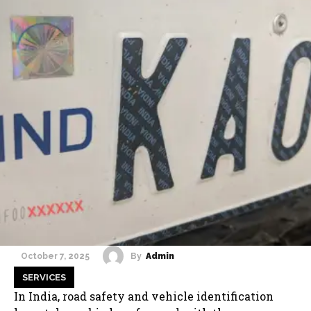
By
Admin
October 7, 2025
SERVICES
In India, road safety and vehicle identification