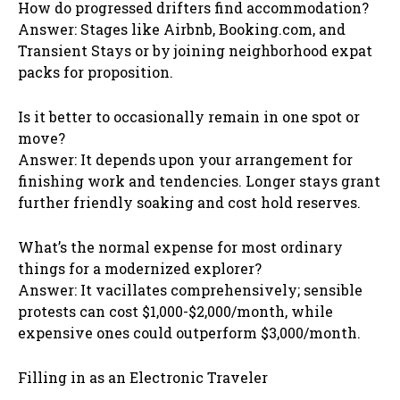
How do progressed drifters find accommodation?
Answer: Stages like Airbnb, Booking.com, and
Transient Stays or by joining neighborhood expat
packs for proposition.
Is it better to occasionally remain in one spot or
move?
Answer: It depends upon your arrangement for
finishing work and tendencies. Longer stays grant
further friendly soaking and cost hold reserves.
What’s the normal expense for most ordinary
things for a modernized explorer?
Answer: It vacillates comprehensively; sensible
protests can cost $1,000-$2,000/month, while
expensive ones could outperform $3,000/month.
Filling in as an Electronic Traveler