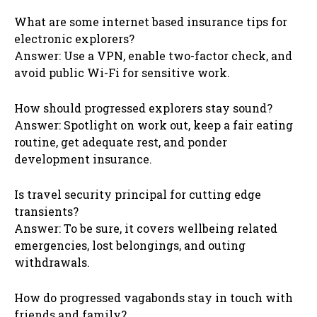
What are some internet based insurance tips for
electronic explorers?
Answer: Use a VPN, enable two-factor check, and
avoid public Wi-Fi for sensitive work.
How should progressed explorers stay sound?
Answer: Spotlight on work out, keep a fair eating
routine, get adequate rest, and ponder
development insurance.
Is travel security principal for cutting edge
transients?
Answer: To be sure, it covers wellbeing related
emergencies, lost belongings, and outing
withdrawals.
How do progressed vagabonds stay in touch with
friends and family?