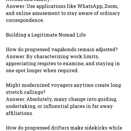
Answer: Use applications like WhatsApp, Zoom,
and online amusement to stay aware of ordinary
correspondence.
Building a Legitimate Nomad Life
How do progressed vagabonds remain adjusted?
Answer: By characterizing work limits,
appreciating respites to examine, and staying in
one spot longer when required.
Might modernized voyagers anytime create long
stretch callings?
Answer: Absolutely, many change into guiding,
undertaking, or influential places in far away
affiliations.
How do progressed drifters make sidekicks while