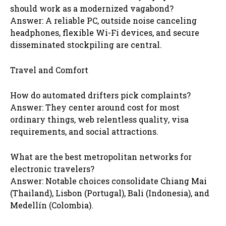
should work as a modernized vagabond?
Answer: A reliable PC, outside noise canceling
headphones, flexible Wi-Fi devices, and secure
disseminated stockpiling are central.
Travel and Comfort
How do automated drifters pick complaints?
Answer: They center around cost for most
ordinary things, web relentless quality, visa
requirements, and social attractions.
What are the best metropolitan networks for
electronic travelers?
Answer: Notable choices consolidate Chiang Mai
(Thailand), Lisbon (Portugal), Bali (Indonesia), and
Medellín (Colombia).