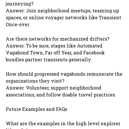
journeying?
Answer: Join neighborhood meetups, teaming up
spaces, or online voyager networks like Transient
Once-over.
Are there networks for mechanized drifters?
Answer: To be sure, stages like Automated
Vagabond Town, Far off Year, and Facebook
bundles partner transients generally.
How should progressed vagabonds remunerate the
organizations they visit?
Answer: Volunteer, support neighborhood
associations, and follow doable travel practices.
Future Examples and FAQs
What are the examples in the high level explorer