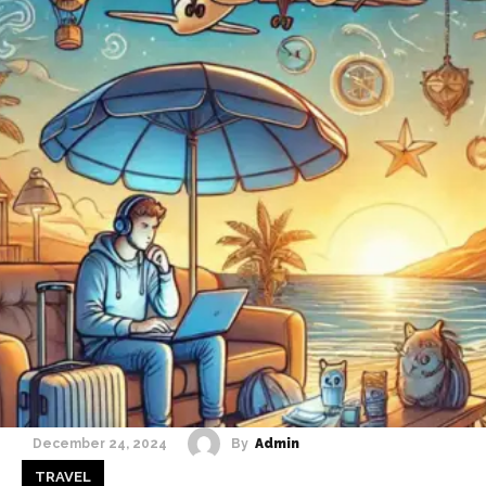
By
Admin
December 24, 2024
TRAVEL