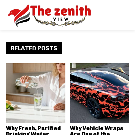
RELATED POSTS
Why Fresh, Purified
Why Vehicle Wraps
Drinking Water
Are One of the