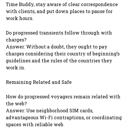
Time Buddy, stay aware of clear correspondence
with clients, and put down places to pause for
work hours.
Do progressed transients follow through with
charges?
Answer: Without a doubt, they ought to pay
charges considering their country of beginning’s
guidelines and the rules of the countries they
work in.
Remaining Related and Safe
How do progressed voyagers remain related with
the web?
Answer: Use neighborhood SIM cards,
advantageous Wi-Fi contraptions, or coordinating
spaces with reliable web.