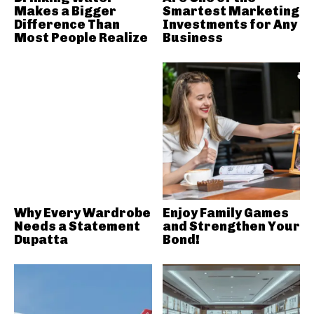
Makes a Bigger
Smartest Marketing
Difference Than
Investments for Any
Most People Realize
Business
Why Every Wardrobe
Enjoy Family Games
Needs a Statement
and Strengthen Your
Dupatta
Bond!