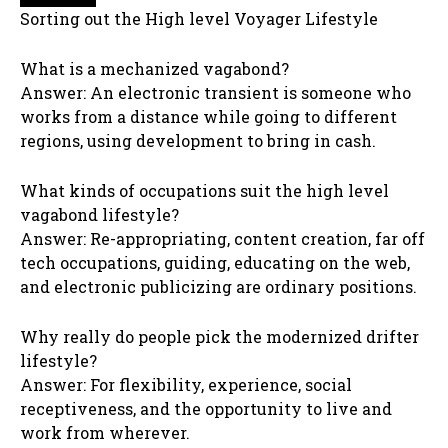
Sorting out the High level Voyager Lifestyle
What is a mechanized vagabond?
Answer: An electronic transient is someone who
works from a distance while going to different
regions, using development to bring in cash.
What kinds of occupations suit the high level
vagabond lifestyle?
Answer: Re-appropriating, content creation, far off
tech occupations, guiding, educating on the web,
and electronic publicizing are ordinary positions.
Why really do people pick the modernized drifter
lifestyle?
Answer: For flexibility, experience, social
receptiveness, and the opportunity to live and
work from wherever.