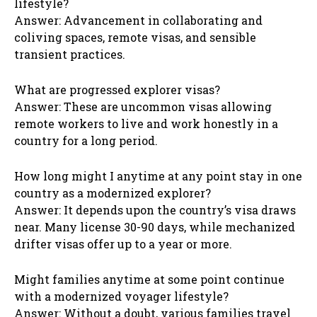
lifestyle?
Answer: Advancement in collaborating and
coliving spaces, remote visas, and sensible
transient practices.
What are progressed explorer visas?
Answer: These are uncommon visas allowing
remote workers to live and work honestly in a
country for a long period.
How long might I anytime at any point stay in one
country as a modernized explorer?
Answer: It depends upon the country’s visa draws
near. Many license 30-90 days, while mechanized
drifter visas offer up to a year or more.
Might families anytime at some point continue
with a modernized voyager lifestyle?
Answer: Without a doubt, various families travel