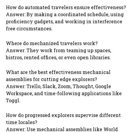
How do automated travelers ensure effectiveness?
Answer: By making a coordinated schedule, using
proficiency gadgets, and working in interference
free circumstances.
Where do mechanized travelers work?
Answer: They work from teaming up spaces,
bistros, rented offices, or even open libraries.
What are the best effectiveness mechanical
assemblies for cutting edge explorers?
Answer: Trello, Slack, Zoom, Thought, Google
Workspace, and time-following applications like
Toggl.
How do progressed explorers supervise different
time locales?
Answer: Use mechanical assemblies like World