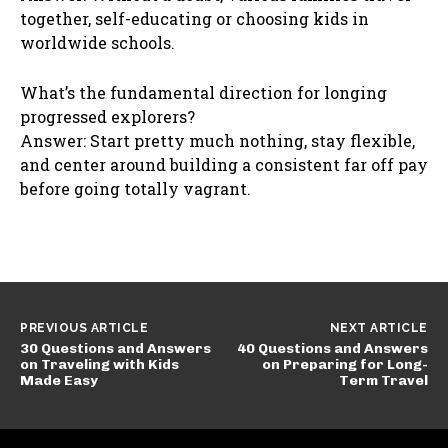
together, self-educating or choosing kids in
worldwide schools.
What’s the fundamental direction for longing
progressed explorers?
Answer: Start pretty much nothing, stay flexible,
and center around building a consistent far off pay
before going totally vagrant.
PREVIOUS ARTICLE
NEXT ARTICLE
30 Questions and Answers
40 Questions and Answers
on Traveling with Kids
on Preparing for Long-
Made Easy
Term Travel