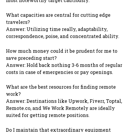
most noteworthy target cautiously.
What capacities are central for cutting edge
travelers?
Answer: Utilizing time really, adaptability,
correspondence, poise, and concentrated ability.
How much money could it be prudent for me to
save preceding start?
Answer: Hold back nothing 3-6 months of regular
costs in case of emergencies or pay openings.
What are the best resources for finding remote
work?
Answer: Destinations like Upwork, Fiverr, Toptal,
Remote.co, and We Work Remotely are ideally
suited for getting remote positions.
Do I maintain that extraordinary equipment