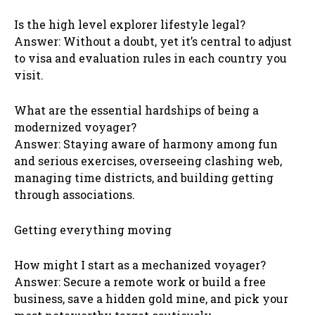
Is the high level explorer lifestyle legal?
Answer: Without a doubt, yet it’s central to adjust
to visa and evaluation rules in each country you
visit.
What are the essential hardships of being a
modernized voyager?
Answer: Staying aware of harmony among fun
and serious exercises, overseeing clashing web,
managing time districts, and building getting
through associations.
Getting everything moving
How might I start as a mechanized voyager?
Answer: Secure a remote work or build a free
business, save a hidden gold mine, and pick your