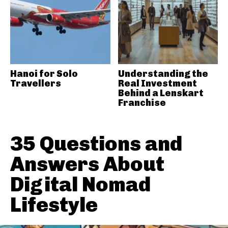
Hanoi for Solo
Understanding the
Travellers
Real Investment
Behind a Lenskart
Franchise
35 Questions and
Answers About
Digital Nomad
Lifestyle